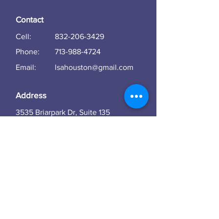
Contact
Cell:
832-206-3429
Phone:
713-988-4724
Email:
lsahouston@gmail.com
Address
3535 Briarpark Dr, Suite 135
Houston
TX 77042
Subscribe to our newsletter • Don't miss
out!
Email