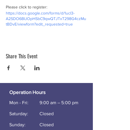
Please click to register:
https://docs.google.com/forms/d/1ucI3-
A2SDO6BIJOpHSbC9qwQTJTxT298G4czMu
tBDvE/viewform?edit_requested=true
Share This Event
Operation Hours
Mon - Fri:
9:00 am – 5:00 pm
Saturday:
Closed
​Sunday:
Closed