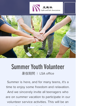
Summer Youth Volunteer
暑假期間
  |  
LSA office
Summer is here, and for many teens, it's a
time to enjoy some freedom and relaxation.
And we sincerely invite all teenagers who
are on summer vacation to participate in our
volunteer service activities. This will be an