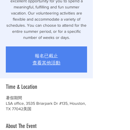
excellent opportunity for you to spend a
meaningful, fulfilling and fun summer
vacation. Our volunteering activities are
flexible and accommodate a variety of
schedules. You can choose to attend for the
entire summer period, or for a specific
number of weeks or days.
報名已截止
查看其他活動
Time & Location
暑假期間
LSA office, 3535 Briarpark Dr #135, Houston,
TX 77042美国
About The Event