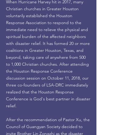
When Hurricane Harvey hit in 2017, many
Christian churches in Greater Houston
voluntarily established the Houston
Response Association to respond to the
immediate need to relieve the physical and
spiritual burden of the affected neighbors
with disaster relief. It has formed 20 or more
coalitions in Greater Houston, Texas, and
beyond, taking care of anywhere from 500
to 1,000 Christian churches. After attending
the Houston Response Conference
discussion session on October 11, 2018, our
three co-founders of LSA-DRC immediately
realized that the Houston Response
Conference is God's best partner in disaster
relief.
After the recommendation of Pastor Xu, the
Council of Guangyan Society decided to
invite Brother Lin Zongzhi as the disaster