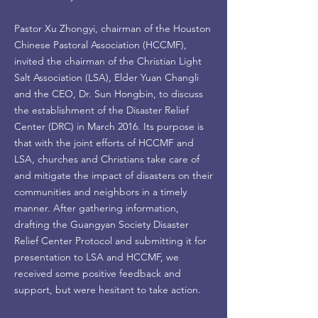
Pastor Xu Zhongyi, chairman of the Houston
Chinese Pastoral Association (HCCMF),
invited the chairman of the Christian Light
Salt Association (LSA), Elder Yuan Changli
and the CEO, Dr. Sun Hongbin, to discuss
the establishment of the Disaster Relief
Center (DRC) in March 2016. Its purpose is
that with the joint efforts of HCCMF and
LSA, churches and Christians take care of
and mitigate the impact of disasters on their
communities and neighbors in a timely
manner. After gathering information,
drafting the Guangyan Society Disaster
Relief Center Protocol and submitting it for
presentation to LSA and HCCMF, we
received some positive feedback and
support, but were hesitant to take action.