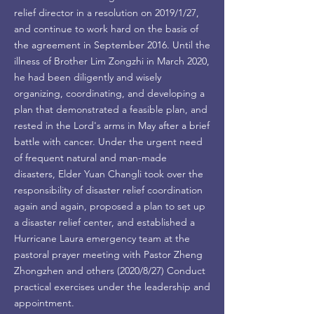
relief director in a resolution on 2019/1/27,
and continue to work hard on the basis of
the agreement in September 2016. Until the
illness of Brother Lim Zongzhi in March 2020,
he had been diligently and wisely
organizing, coordinating, and developing a
plan that demonstrated a feasible plan, and
rested in the Lord's arms in May after a brief
battle with cancer. Under the urgent need
of frequent natural and man-made
disasters, Elder Yuan Changli took over the
responsibility of disaster relief coordination
again and again, proposed a plan to set up
a disaster relief center, and established a
Hurricane Laura emergency team at the
pastoral prayer meeting with Pastor Zheng
Zhongzhen and others (2020/8/27) Conduct
practical exercises under the leadership and
appointment.