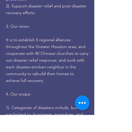
2). Support disaster relief and post-disaster
recovery efforts.
3. Our vision:
It is to establish 5 regional alliances
throughout the Greater Houston area, and
cooperate with 40 Chinese churches to carry
out disaster relief response; and work with
each disaster-stricken neighbor in the
community to rebuild their homes to
achieve full recovery.
4. Our scope:
1). Categories of disasters include, but are
not limited to, hurricanes, tornadoes, and
floods.
2). The geographic area mainly covers the