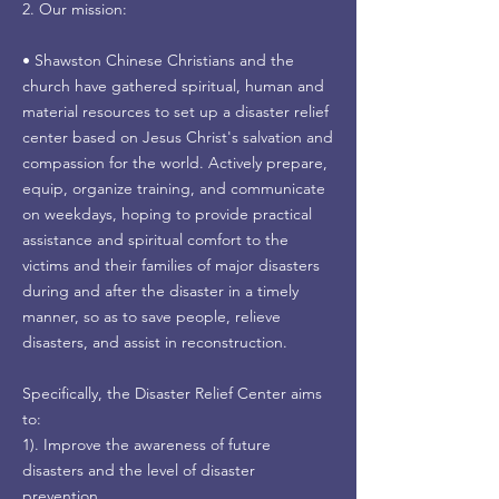
2. Our mission:
• Shawston Chinese Christians and the
church have gathered spiritual, human and
material resources to set up a disaster relief
center based on Jesus Christ's salvation and
compassion for the world. Actively prepare,
equip, organize training, and communicate
on weekdays, hoping to provide practical
assistance and spiritual comfort to the
victims and their families of major disasters
during and after the disaster in a timely
manner, so as to save people, relieve
disasters, and assist in reconstruction.
Specifically, the Disaster Relief Center aims
to:
1). Improve the awareness of future
disasters and the level of disaster
prevention.