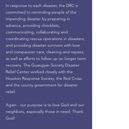
In response to each disaster, the DRC is
committed to reminding people of the
impending disaster by preparing in
advance, providing checklists,
communicating, collaborating and
coordinating rescue operations in disasters,
and providing disaster survivors with love
and compassion care, cleaning and repairs,
as well as efforts to follow up on longer term
recovery. The Guangyan Society Disaster
Relief Center worked closely with the
Houston Response Society, the Red Cross
and the county government for disaster
relief.
Again - our purpose is to love God and our
neighbors, especially those in need. Thank
God!