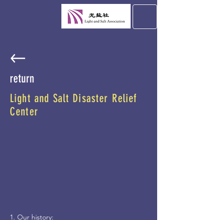
return
Light and Salt Disaster Relief
Center
1. Our history: