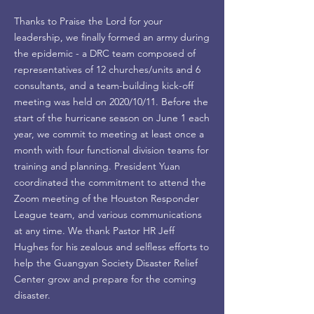
Thanks to Praise the Lord for your
leadership, we finally formed an army during
the epidemic - a DRC team composed of
representatives of 12 churches/units and 6
consultants, and a team-building kick-off
meeting was held on 2020/10/11. Before the
start of the hurricane season on June 1 each
year, we commit to meeting at least once a
month with four functional division teams for
training and planning. President Yuan
coordinated the commitment to attend the
Zoom meeting of the Houston Responder
League team, and various communications
at any time. We thank Pastor HR Jeff
Hughes for his zealous and selfless efforts to
help the Guangyan Society Disaster Relief
Center grow and prepare for the coming
disaster.